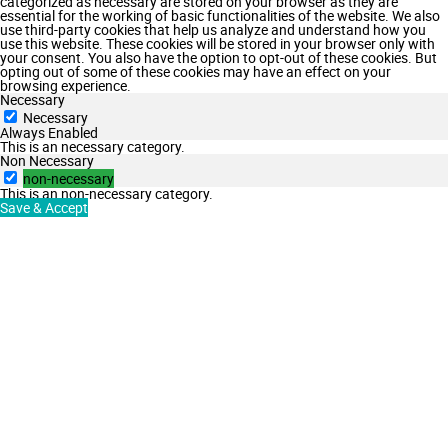
categorized as necessary are stored on your browser as they are
essential for the working of basic functionalities of the website. We also
use third-party cookies that help us analyze and understand how you
use this website. These cookies will be stored in your browser only with
your consent. You also have the option to opt-out of these cookies. But
opting out of some of these cookies may have an effect on your
browsing experience.
Necessary
Necessary
Always Enabled
This is an necessary category.
Non Necessary
non-necessary
This is an non-necessary category.
Save & Accept