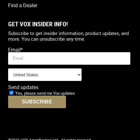
Find a Dealer
GET VOX INSIDER INFO!
Country
*
Subscribe to get insider information, product updates, and
more. You can unsubscribe any time.
Email
*
Send updates
Yes, please send me Vox updates
©2026 VOX Amplification Ltd - All rights reserved.