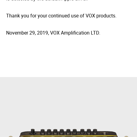
Thank you for your continued use of VOX products.
November 29, 2019, VOX Amplification LTD.