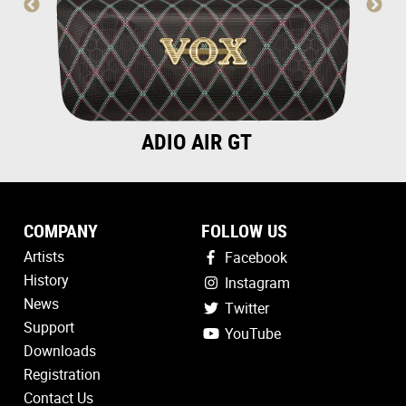
ADIO AIR GT
COMPANY
FOLLOW US
Artists
Facebook
History
Instagram
News
Twitter
Support
YouTube
Downloads
Registration
Contact Us