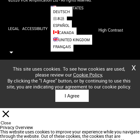
UNITED STATES
DEUTSCH
日本語
ESPAÑOL
LEGAL
ACCESSIBILITY
High Contrast
CANADA
UNITED KINGDOM
FRANÇAIS
X
This site uses cookies. To see how cookies are used,
please review our
Cookie Policy
,
By clicking the "I Agree" button, or by continuing to use this
site, you are indicating your agreement to our cookie policy.
I Agree
Close
Privacy Overview
This website uses cookies to improve your experience while you navigate
through the website. Out of these cookies, the cookies that are