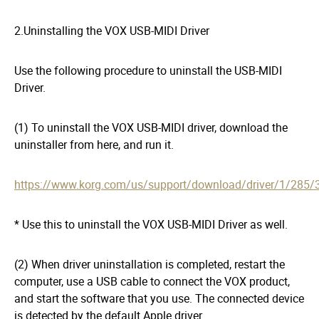
2.Uninstalling the VOX USB-MIDI Driver
Use the following procedure to uninstall the USB-MIDI
Driver.
(1) To uninstall the VOX USB-MIDI driver, download the
uninstaller from here, and run it.
https://www.korg.com/us/support/download/driver/1/285/
* Use this to uninstall the VOX USB-MIDI Driver as well.
(2) When driver uninstallation is completed, restart the
computer, use a USB cable to connect the VOX product,
and start the software that you use. The connected device
is detected by the default Apple driver.