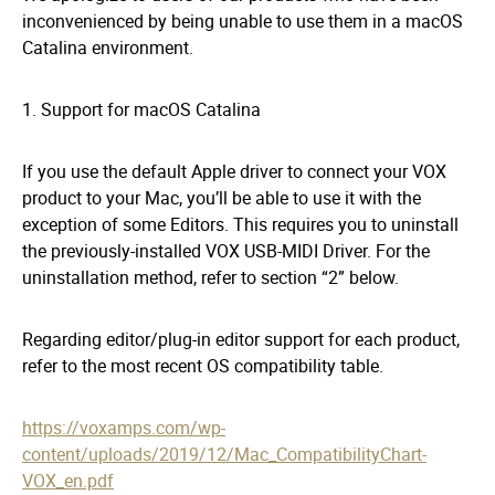
inconvenienced by being unable to use them in a macOS
Catalina environment.
1. Support for macOS Catalina
If you use the default Apple driver to connect your VOX
product to your Mac, you’ll be able to use it with the
exception of some Editors. This requires you to uninstall
the previously-installed VOX USB-MIDI Driver. For the
uninstallation method, refer to section “2” below.
Regarding editor/plug-in editor support for each product,
refer to the most recent OS compatibility table.
https://voxamps.com/wp-
content/uploads/2019/12/Mac_CompatibilityChart-
VOX_en.pdf