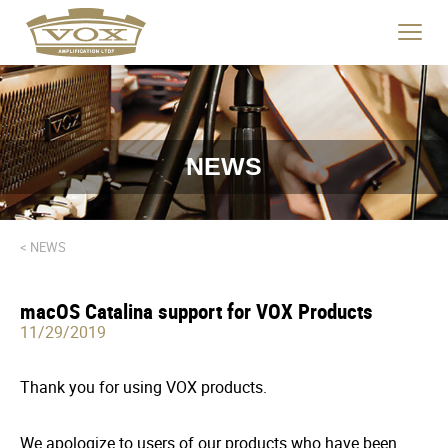
logo
link
Click
to
to
home
toggle
page
navigat
menu.
NEWS
< NEWS
macOS Catalina support for VOX Products
11/29/2019
Thank you for using VOX products.
We apologize to users of our products who have been