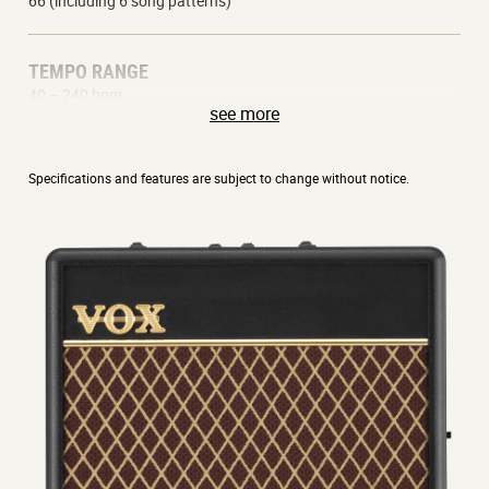
66 (including 6 song patterns)
TEMPO RANGE
40 – 240 bpm
see more
CHANNELS
Specifications and features are subject to change without notice.
1 x Clean
1 x Overdrive
BATTERY LIFE
26 hours (alkaline batteries)
DIMENSIONS (W X D X H)
170 x 67 x 128 mm | 6.8 x 2.6 x 5.0 inches
508 grams | 17.9 oz (not including batteries)
ACCESSORIES (SOLD SEPARATELY)