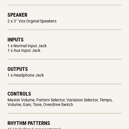
SPEAKER
2 x 3″ Vox Orginal Speakers
INPUTS
1 x Normal Input Jack
1 x Aux Input Jack
OUTPUTS
1 x Headphone Jack
CONTROLS
Master Volume, Pattern Selector, Variation Selector, Tempo,
Volume, Gain, Tone, Overdrive Switch
RHYTHM PATTERNS