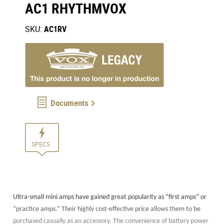
AC1 RHYTHMVOX
SKU:
AC1RV
Documents
SPECS
Ultra-small mini amps have gained great popularity as “first amps” or
“practice amps.” Their highly cost-effective price allows them to be
purchased casually as an accessory. The convenience of battery power