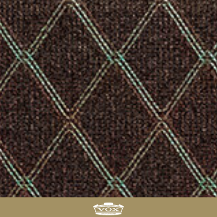
FIND
A
DEALER