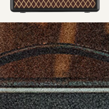
AC adapter (500 mA or greater, DC 9v)